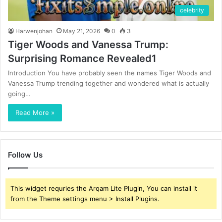
celebrity
Harwenjohan
May 21, 2026
0
3
Tiger Woods and Vanessa Trump:
Surprising Romance Revealed1
Introduction You have probably seen the names Tiger Woods and
Vanessa Trump trending together and wondered what is actually
going…
Read More »
Follow Us
This widget requries the Arqam Lite Plugin, You can install it
from the Theme settings menu > Install Plugins.