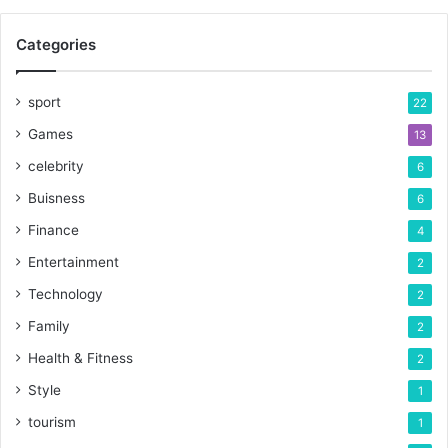
Categories
sport
22
Games
13
celebrity
6
Buisness
6
Finance
4
Entertainment
2
Technology
2
Family
2
Health & Fitness
2
Style
1
tourism
1