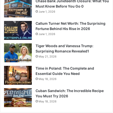
Chase Bank Juneteenth Closure: What You
Must Know Before You Go 0
June 1, 2026
Callum Turner Net Worth: The Surprising
Fortune Behind His Rise in 2026
June 1, 2026
Tiger Woods and Vanessa Trump:
Surprising Romance Revealed1
May 21, 2026
Time in Poland: The Complete and
Essential Guide You Need
May 18, 2026
Cuban Sandwich: The Incredible Recipe
You Must Try 2026
May 18, 2026