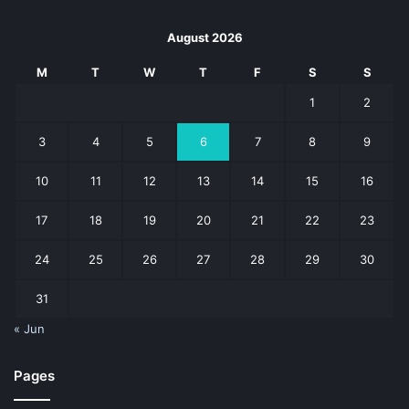
August 2026
M
T
W
T
F
S
S
1
2
3
4
5
6
7
8
9
10
11
12
13
14
15
16
17
18
19
20
21
22
23
24
25
26
27
28
29
30
31
« Jun
Pages