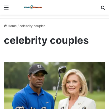
Menu
S
fo
Home
/
celebrity couples
celebrity couples