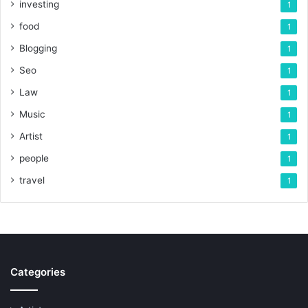
investing
1
food
1
Blogging
1
Seo
1
Law
1
Music
1
Artist
1
people
1
travel
1
Categories