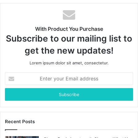
With Product You Purchase
Subscribe to our mailing list to
get the new updates!
Lorem ipsum dolor sit amet, consectetur.
Enter
your
Email
address
Recent Posts