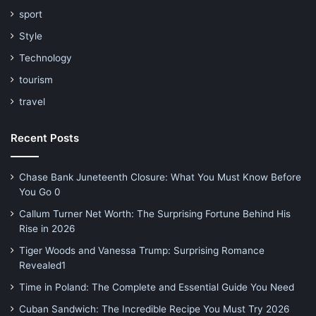
sport
Style
Technology
tourism
travel
Recent Posts
Chase Bank Juneteenth Closure: What You Must Know Before
You Go 0
Callum Turner Net Worth: The Surprising Fortune Behind His
Rise in 2026
Tiger Woods and Vanessa Trump: Surprising Romance
Revealed1
Time in Poland: The Complete and Essential Guide You Need
Cuban Sandwich: The Incredible Recipe You Must Try 2026