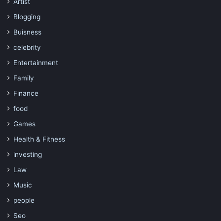
Artist
Blogging
Buisness
celebrity
Entertainment
Family
Finance
food
Games
Health & Fitness
investing
Law
Music
people
Seo