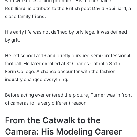
who worked as a club promoter. His middle name,
Robilliard, is a tribute to the British poet David Robilliard, a
close family friend.
His early life was not defined by privilege. It was defined
by grit.
He left school at 16 and briefly pursued semi-professional
football. He later enrolled at St Charles Catholic Sixth
Form College. A chance encounter with the fashion
industry changed everything.
Before acting ever entered the picture, Turner was in front
of cameras for a very different reason.
From the Catwalk to the
Camera: His Modeling Career