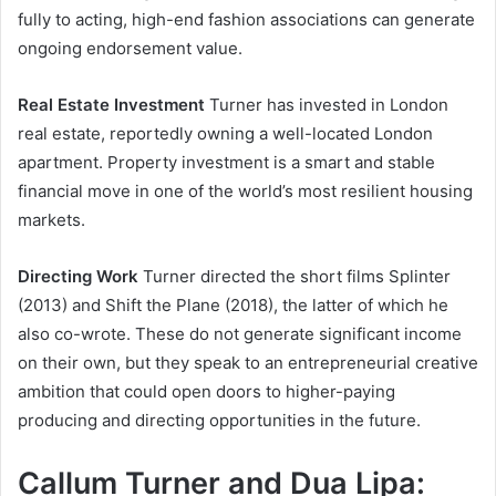
fully to acting, high-end fashion associations can generate
ongoing endorsement value.
Real Estate Investment
Turner has invested in London
real estate, reportedly owning a well-located London
apartment. Property investment is a smart and stable
financial move in one of the world’s most resilient housing
markets.
Directing Work
Turner directed the short films Splinter
(2013) and Shift the Plane (2018), the latter of which he
also co-wrote. These do not generate significant income
on their own, but they speak to an entrepreneurial creative
ambition that could open doors to higher-paying
producing and directing opportunities in the future.
Callum Turner and Dua Lipa: