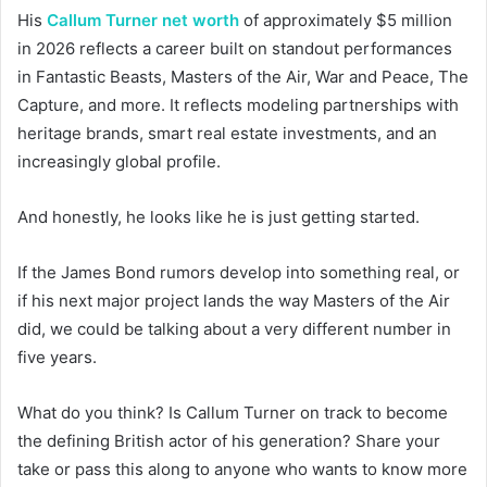
His
Callum Turner net worth
of approximately $5 million
in 2026 reflects a career built on standout performances
in Fantastic Beasts, Masters of the Air, War and Peace, The
Capture, and more. It reflects modeling partnerships with
heritage brands, smart real estate investments, and an
increasingly global profile.
And honestly, he looks like he is just getting started.
If the James Bond rumors develop into something real, or
if his next major project lands the way Masters of the Air
did, we could be talking about a very different number in
five years.
What do you think? Is Callum Turner on track to become
the defining British actor of his generation? Share your
take or pass this along to anyone who wants to know more