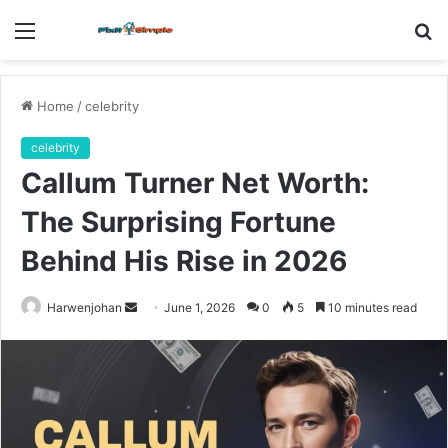
Menu
S
fo
Home
/
celebrity
celebrity
Callum Turner Net Worth:
The Surprising Fortune
Behind His Rise in 2026
Send
Harwenjohan
June 1, 2026
0
5
10 minutes read
an
email