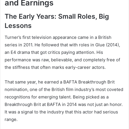
and Earnings
The Early Years: Small Roles, Big
Lessons
Turner’s first television appearance came in a British
series in 2011. He followed that with roles in Glue (2014),
an E4 drama that got critics paying attention. His
performance was raw, believable, and completely free of
the stiffness that often marks early-career actors.
That same year, he earned a BAFTA Breakthrough Brit
nomination, one of the British film industry’s most coveted
recognitions for emerging talent. Being picked as a
Breakthrough Brit at BAFTA in 2014 was not just an honor.
It was a signal to the industry that this actor had serious
range.