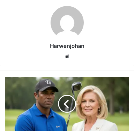
Harwenjohan
Website