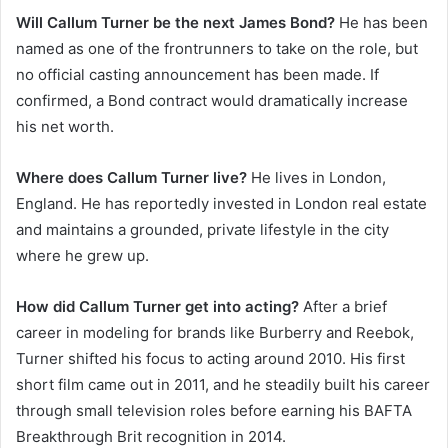
Will Callum Turner be the next James Bond?
He has been
named as one of the frontrunners to take on the role, but
no official casting announcement has been made. If
confirmed, a Bond contract would dramatically increase
his net worth.
Where does Callum Turner live?
He lives in London,
England. He has reportedly invested in London real estate
and maintains a grounded, private lifestyle in the city
where he grew up.
How did Callum Turner get into acting?
After a brief
career in modeling for brands like Burberry and Reebok,
Turner shifted his focus to acting around 2010. His first
short film came out in 2011, and he steadily built his career
through small television roles before earning his BAFTA
Breakthrough Brit recognition in 2014.