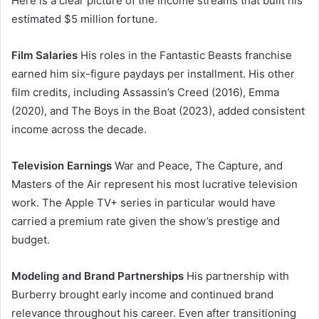
Here is a clear picture of the income streams that built his
estimated $5 million fortune.
Film Salaries
His roles in the Fantastic Beasts franchise
earned him six-figure paydays per installment. His other
film credits, including Assassin’s Creed (2016), Emma
(2020), and The Boys in the Boat (2023), added consistent
income across the decade.
Television Earnings
War and Peace, The Capture, and
Masters of the Air represent his most lucrative television
work. The Apple TV+ series in particular would have
carried a premium rate given the show’s prestige and
budget.
Modeling and Brand Partnerships
His partnership with
Burberry brought early income and continued brand
relevance throughout his career. Even after transitioning