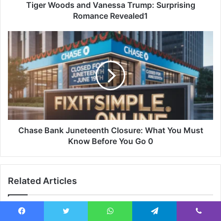
Tiger Woods and Vanessa Trump: Surprising
Romance Revealed1
Chase Bank Juneteenth Closure: What You Must
Know Before You Go 0
Related Articles
Facebook
Twitter
WhatsApp
Telegram
Viber