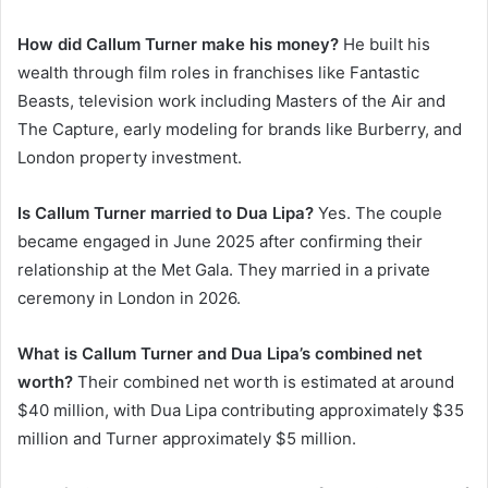
How did Callum Turner make his money?
He built his
wealth through film roles in franchises like Fantastic
Beasts, television work including Masters of the Air and
The Capture, early modeling for brands like Burberry, and
London property investment.
Is Callum Turner married to Dua Lipa?
Yes. The couple
became engaged in June 2025 after confirming their
relationship at the Met Gala. They married in a private
ceremony in London in 2026.
What is Callum Turner and Dua Lipa’s combined net
worth?
Their combined net worth is estimated at around
$40 million, with Dua Lipa contributing approximately $35
million and Turner approximately $5 million.