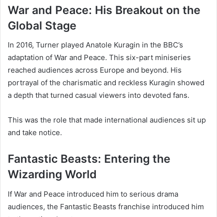
War and Peace: His Breakout on the
Global Stage
In 2016, Turner played Anatole Kuragin in the BBC’s
adaptation of War and Peace. This six-part miniseries
reached audiences across Europe and beyond. His
portrayal of the charismatic and reckless Kuragin showed
a depth that turned casual viewers into devoted fans.
This was the role that made international audiences sit up
and take notice.
Fantastic Beasts: Entering the
Wizarding World
If War and Peace introduced him to serious drama
audiences, the Fantastic Beasts franchise introduced him