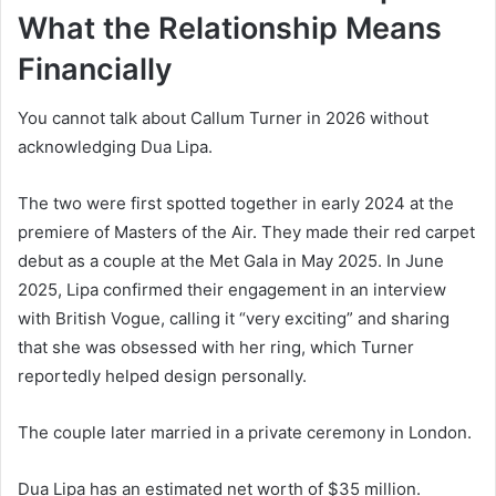
What the Relationship Means
Financially
You cannot talk about Callum Turner in 2026 without
acknowledging Dua Lipa.
The two were first spotted together in early 2024 at the
premiere of Masters of the Air. They made their red carpet
debut as a couple at the Met Gala in May 2025. In June
2025, Lipa confirmed their engagement in an interview
with British Vogue, calling it “very exciting” and sharing
that she was obsessed with her ring, which Turner
reportedly helped design personally.
The couple later married in a private ceremony in London.
Dua Lipa has an estimated net worth of $35 million.