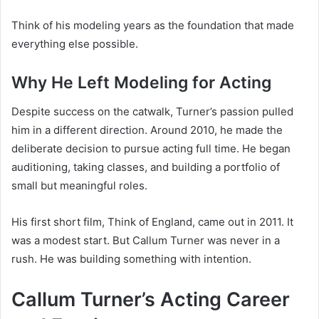
Think of his modeling years as the foundation that made
everything else possible.
Why He Left Modeling for Acting
Despite success on the catwalk, Turner’s passion pulled
him in a different direction. Around 2010, he made the
deliberate decision to pursue acting full time. He began
auditioning, taking classes, and building a portfolio of
small but meaningful roles.
His first short film, Think of England, came out in 2011. It
was a modest start. But Callum Turner was never in a
rush. He was building something with intention.
Callum Turner’s Acting Career