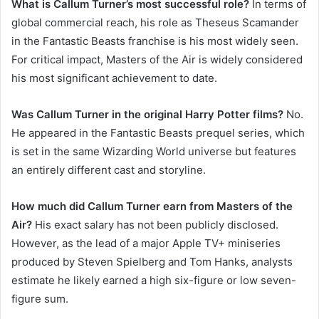
What is Callum Turner’s most successful role?
In terms of
global commercial reach, his role as Theseus Scamander
in the Fantastic Beasts franchise is his most widely seen.
For critical impact, Masters of the Air is widely considered
his most significant achievement to date.
Was Callum Turner in the original Harry Potter films?
No.
He appeared in the Fantastic Beasts prequel series, which
is set in the same Wizarding World universe but features
an entirely different cast and storyline.
How much did Callum Turner earn from Masters of the
Air?
His exact salary has not been publicly disclosed.
However, as the lead of a major Apple TV+ miniseries
produced by Steven Spielberg and Tom Hanks, analysts
estimate he likely earned a high six-figure or low seven-
figure sum.