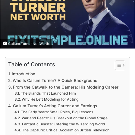
Callum Turner Net Worth
Table of Contents
Introduction
Who Is Callum Turner? A Quick Background
From the Catwalk to the Camera: His Modeling Career
The Brands That Launched Him
Why He Left Modeling for Acting
Callum Turner’s Acting Career and Earnings
The Early Years: Small Roles, Big Lessons
War and Peace: His Breakout on the Global Stage
Fantastic Beasts: Entering the Wizarding World
The Capture: Critical Acclaim on British Television