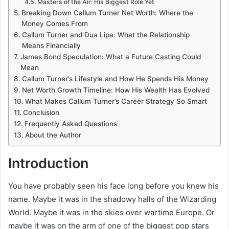
Masters of the Air: His Biggest Role Yet
Breaking Down Callum Turner Net Worth: Where the
Money Comes From
Callum Turner and Dua Lipa: What the Relationship
Means Financially
James Bond Speculation: What a Future Casting Could
Mean
Callum Turner’s Lifestyle and How He Spends His Money
Net Worth Growth Timeline: How His Wealth Has Evolved
What Makes Callum Turner’s Career Strategy So Smart
Conclusion
Frequently Asked Questions
About the Author
Introduction
You have probably seen his face long before you knew his
name. Maybe it was in the shadowy halls of the Wizarding
World. Maybe it was in the skies over wartime Europe. Or
maybe it was on the arm of one of the biggest pop stars