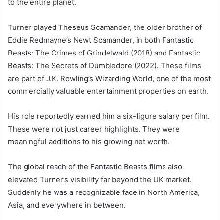
to the entire planet.
Turner played Theseus Scamander, the older brother of
Eddie Redmayne’s Newt Scamander, in both Fantastic
Beasts: The Crimes of Grindelwald (2018) and Fantastic
Beasts: The Secrets of Dumbledore (2022). These films
are part of J.K. Rowling’s Wizarding World, one of the most
commercially valuable entertainment properties on earth.
His role reportedly earned him a six-figure salary per film.
These were not just career highlights. They were
meaningful additions to his growing net worth.
The global reach of the Fantastic Beasts films also
elevated Turner’s visibility far beyond the UK market.
Suddenly he was a recognizable face in North America,
Asia, and everywhere in between.