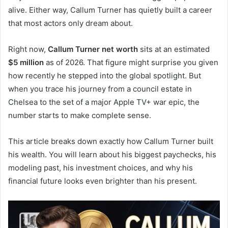
alive. Either way, Callum Turner has quietly built a career
that most actors only dream about.
Right now,
Callum Turner net worth
sits at an estimated
$5 million
as of 2026. That figure might surprise you given
how recently he stepped into the global spotlight. But
when you trace his journey from a council estate in
Chelsea to the set of a major Apple TV+ war epic, the
number starts to make complete sense.
This article breaks down exactly how Callum Turner built
his wealth. You will learn about his biggest paychecks, his
modeling past, his investment choices, and why his
financial future looks even brighter than his present.