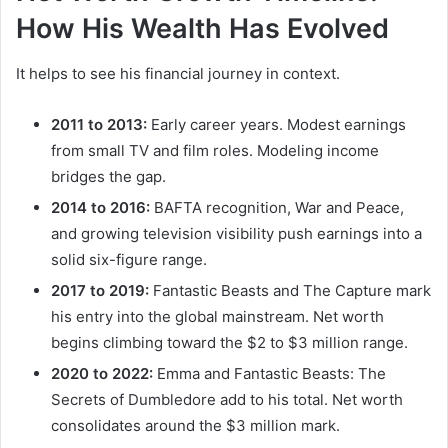
How His Wealth Has Evolved
It helps to see his financial journey in context.
2011 to 2013:
Early career years. Modest earnings
from small TV and film roles. Modeling income
bridges the gap.
2014 to 2016:
BAFTA recognition, War and Peace,
and growing television visibility push earnings into a
solid six-figure range.
2017 to 2019:
Fantastic Beasts and The Capture mark
his entry into the global mainstream. Net worth
begins climbing toward the $2 to $3 million range.
2020 to 2022:
Emma and Fantastic Beasts: The
Secrets of Dumbledore add to his total. Net worth
consolidates around the $3 million mark.