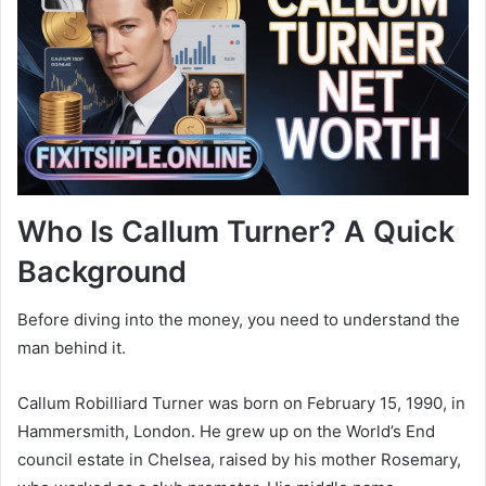
Who Is Callum Turner? A Quick
Background
Before diving into the money, you need to understand the
man behind it.
Callum Robilliard Turner was born on February 15, 1990, in
Hammersmith, London. He grew up on the World’s End
council estate in Chelsea, raised by his mother Rosemary,