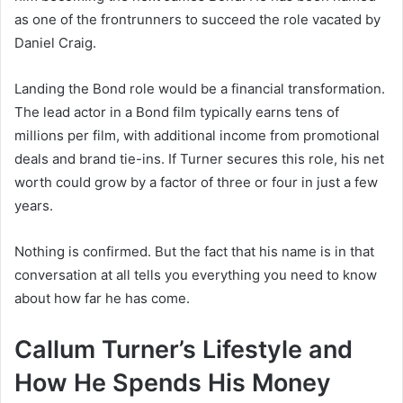
as one of the frontrunners to succeed the role vacated by
Daniel Craig.
Landing the Bond role would be a financial transformation.
The lead actor in a Bond film typically earns tens of
millions per film, with additional income from promotional
deals and brand tie-ins. If Turner secures this role, his net
worth could grow by a factor of three or four in just a few
years.
Nothing is confirmed. But the fact that his name is in that
conversation at all tells you everything you need to know
about how far he has come.
Callum Turner’s Lifestyle and
How He Spends His Money