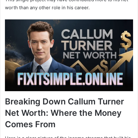
worth than any other role in his career.
Breaking Down Callum Turner
Net Worth: Where the Money
Comes From