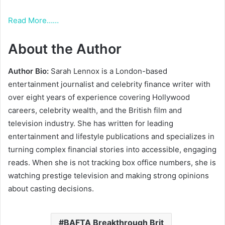
Read More……
About the Author
Author Bio:
Sarah Lennox is a London-based
entertainment journalist and celebrity finance writer with
over eight years of experience covering Hollywood
careers, celebrity wealth, and the British film and
television industry. She has written for leading
entertainment and lifestyle publications and specializes in
turning complex financial stories into accessible, engaging
reads. When she is not tracking box office numbers, she is
watching prestige television and making strong opinions
about casting decisions.
BAFTA Breakthrough Brit