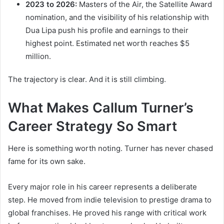
2023 to 2026:
Masters of the Air, the Satellite Award
nomination, and the visibility of his relationship with
Dua Lipa push his profile and earnings to their
highest point. Estimated net worth reaches $5
million.
The trajectory is clear. And it is still climbing.
What Makes Callum Turner’s
Career Strategy So Smart
Here is something worth noting. Turner has never chased
fame for its own sake.
Every major role in his career represents a deliberate
step. He moved from indie television to prestige drama to
global franchises. He proved his range with critical work