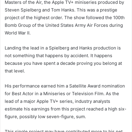
Masters of the Air, the Apple TV+ miniseries produced by
Steven Spielberg and Tom Hanks. This was a prestige
project of the highest order. The show followed the 100th
Bomb Group of the United States Army Air Forces during
World War II.
Landing the lead in a Spielberg and Hanks production is
not something that happens by accident. It happens
because you have spent a decade proving you belong at
that level.
His performance earned him a Satellite Award nomination
for Best Actor in a Miniseries or Television Film. As the
lead of a major Apple TV+ series, industry analysts
estimate his earnings from this project reached a high six-
figure, possibly low seven-figure, sum.
This single project may have contributed more to his net