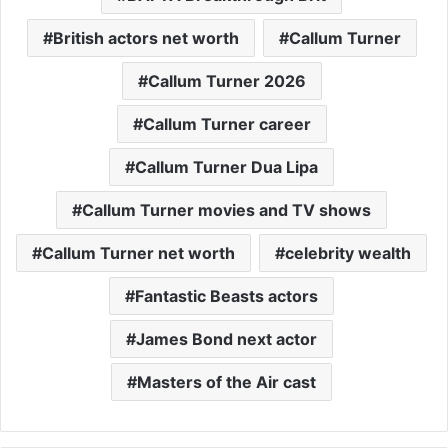
British actors net worth
Callum Turner
Callum Turner 2026
Callum Turner career
Callum Turner Dua Lipa
Callum Turner movies and TV shows
Callum Turner net worth
celebrity wealth
Fantastic Beasts actors
James Bond next actor
Masters of the Air cast