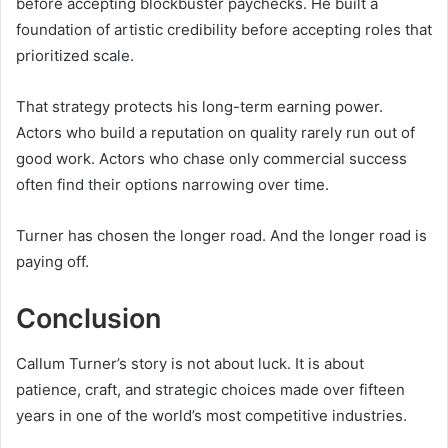
before accepting blockbuster paychecks. He built a
foundation of artistic credibility before accepting roles that
prioritized scale.
That strategy protects his long-term earning power.
Actors who build a reputation on quality rarely run out of
good work. Actors who chase only commercial success
often find their options narrowing over time.
Turner has chosen the longer road. And the longer road is
paying off.
Conclusion
Callum Turner’s story is not about luck. It is about
patience, craft, and strategic choices made over fifteen
years in one of the world’s most competitive industries.