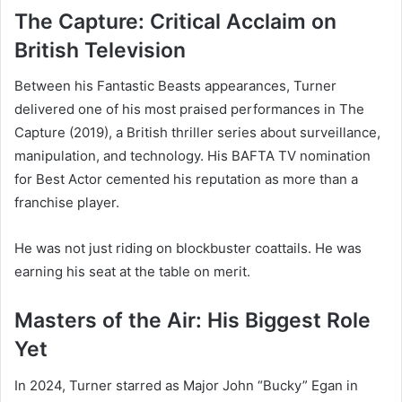
The Capture: Critical Acclaim on
British Television
Between his Fantastic Beasts appearances, Turner
delivered one of his most praised performances in The
Capture (2019), a British thriller series about surveillance,
manipulation, and technology. His BAFTA TV nomination
for Best Actor cemented his reputation as more than a
franchise player.
He was not just riding on blockbuster coattails. He was
earning his seat at the table on merit.
Masters of the Air: His Biggest Role
Yet
In 2024, Turner starred as Major John “Bucky” Egan in