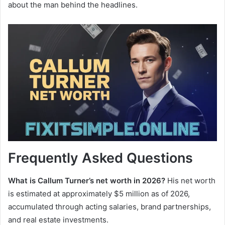
about the man behind the headlines.
Frequently Asked Questions
What is Callum Turner’s net worth in 2026?
His net worth
is estimated at approximately $5 million as of 2026,
accumulated through acting salaries, brand partnerships,
and real estate investments.