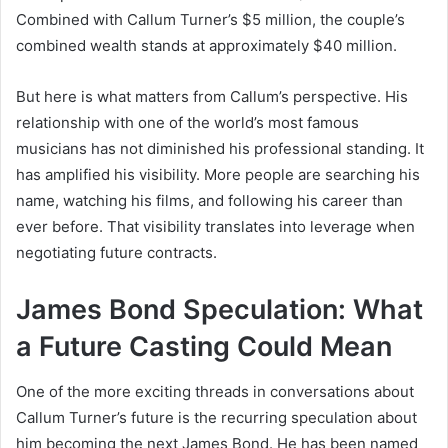
Combined with Callum Turner’s $5 million, the couple’s
combined wealth stands at approximately $40 million.
But here is what matters from Callum’s perspective. His
relationship with one of the world’s most famous
musicians has not diminished his professional standing. It
has amplified his visibility. More people are searching his
name, watching his films, and following his career than
ever before. That visibility translates into leverage when
negotiating future contracts.
James Bond Speculation: What
a Future Casting Could Mean
One of the more exciting threads in conversations about
Callum Turner’s future is the recurring speculation about
him becoming the next James Bond. He has been named