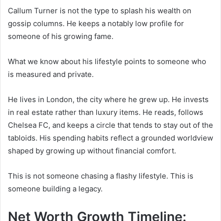
Callum Turner is not the type to splash his wealth on
gossip columns. He keeps a notably low profile for
someone of his growing fame.
What we know about his lifestyle points to someone who
is measured and private.
He lives in London, the city where he grew up. He invests
in real estate rather than luxury items. He reads, follows
Chelsea FC, and keeps a circle that tends to stay out of the
tabloids. His spending habits reflect a grounded worldview
shaped by growing up without financial comfort.
This is not someone chasing a flashy lifestyle. This is
someone building a legacy.
Net Worth Growth Timeline: