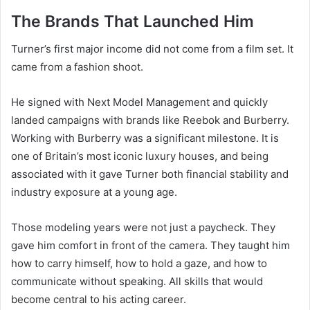
The Brands That Launched Him
Turner’s first major income did not come from a film set. It
came from a fashion shoot.
He signed with Next Model Management and quickly
landed campaigns with brands like Reebok and Burberry.
Working with Burberry was a significant milestone. It is
one of Britain’s most iconic luxury houses, and being
associated with it gave Turner both financial stability and
industry exposure at a young age.
Those modeling years were not just a paycheck. They
gave him comfort in front of the camera. They taught him
how to carry himself, how to hold a gaze, and how to
communicate without speaking. All skills that would
become central to his acting career.