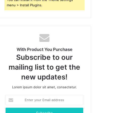
menu > Install Plugins.
With Product You Purchase
Subscribe to our
mailing list to get the
new updates!
Lorem ipsum dolor sit amet, consectetur.
Enter
your
Email