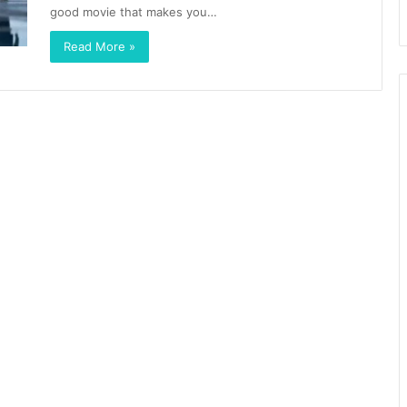
good movie that makes you…
Read More »