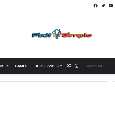
Faceboo
Twitt
Random
Switch
ORT
GAMES
OUR SERVICES
Article
skin