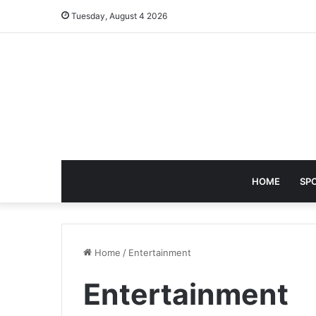
Tuesday, August 4 2026
HOME
SP
Home
/
Entertainment
Entertainment