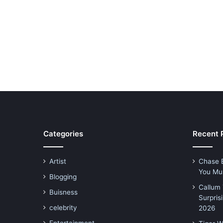
Categories
Recent 
Artist
Chase 
You Mu
Blogging
Callum 
Buisness
Surpris
celebrity
2026