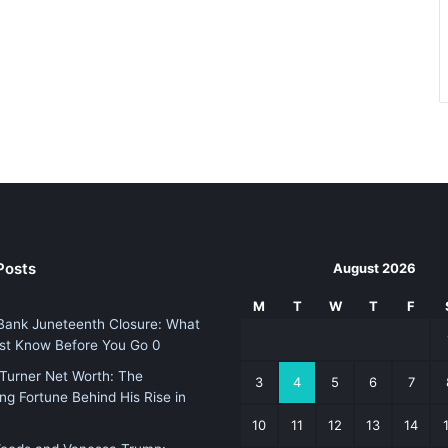
Posts
August 2026
M
T
W
T
F
Bank Juneteenth Closure: What
st Know Before You Go 0
Turner Net Worth: The
3
4
5
6
7
ing Fortune Behind His Rise in
10
11
12
13
14