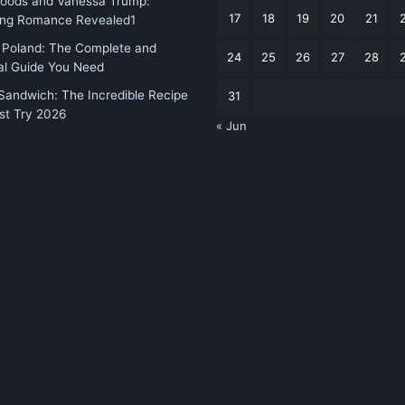
Woods and Vanessa Trump:
17
18
19
20
21
sing Romance Revealed1
 Poland: The Complete and
24
25
26
27
28
al Guide You Need
andwich: The Incredible Recipe
31
st Try 2026
« Jun