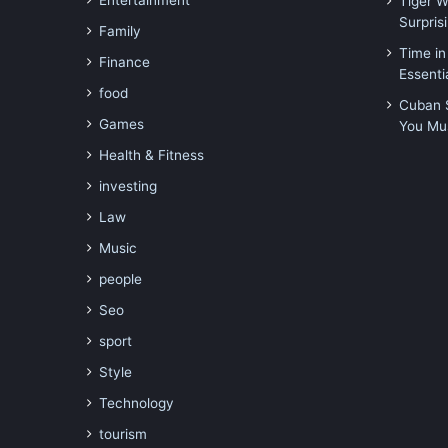
Entertainment
Tiger 
Surpri
Family
Time in
Finance
Essenti
food
Cuban S
Games
You Mu
Health & Fitness
investing
Law
Music
people
Seo
sport
Style
Technology
tourism