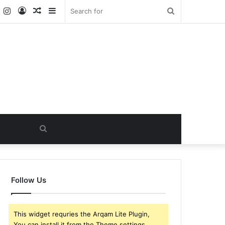
k
er
YouTube
Instagram
Log
Random
Sidebar
Search
In
Article
for
Search
for
Follow Us
This widget requries the Arqam Lite Plugin,
You can install it from the Theme settings