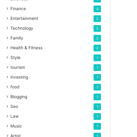
Finance
4
Entertainment
2
Technology
2
Family
2
Health & Fitness
2
Style
1
tourism
1
investing
1
food
1
Blogging
1
Seo
1
Law
1
Music
1
Artist
1