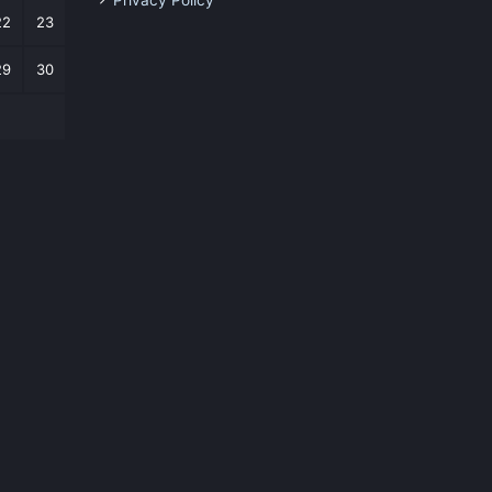
Privacy Policy
22
23
29
30