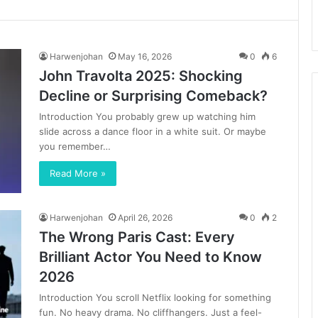
Harwenjohan
May 16, 2026
0
6
John Travolta 2025: Shocking
Decline or Surprising Comeback?
Introduction You probably grew up watching him
slide across a dance floor in a white suit. Or maybe
you remember…
Read More »
Harwenjohan
April 26, 2026
0
2
The Wrong Paris Cast: Every
Brilliant Actor You Need to Know
2026
Introduction You scroll Netflix looking for something
fun. No heavy drama. No cliffhangers. Just a feel-