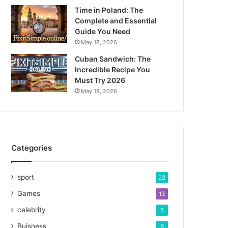
Time in Poland: The
Complete and Essential
Guide You Need
May 18, 2026
Cuban Sandwich: The
Incredible Recipe You
Must Try 2026
May 18, 2026
Categories
sport
22
Games
13
celebrity
6
Buisness
6