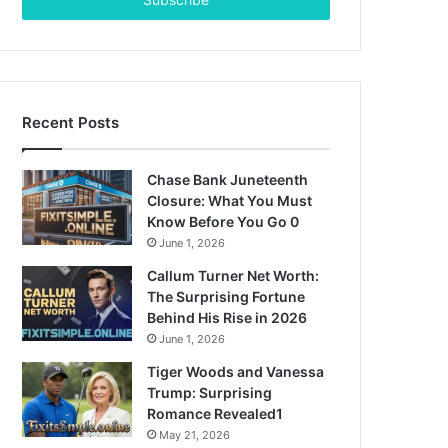
address
Recent Posts
Chase Bank Juneteenth
Closure: What You Must
Know Before You Go 0
June 1, 2026
Callum Turner Net Worth:
The Surprising Fortune
Behind His Rise in 2026
June 1, 2026
Tiger Woods and Vanessa
Trump: Surprising
Romance Revealed1
May 21, 2026