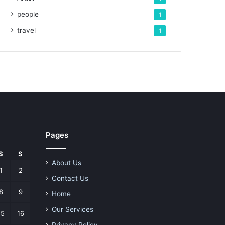
people
1
travel
1
Pages
S
S
About Us
1
2
Contact Us
8
9
Home
Our Services
15
16