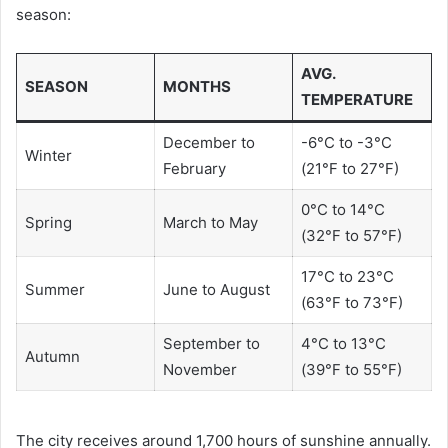
season:
AVG.
SEASON
MONTHS
TEMPERATURE
December to
-6°C to -3°C
Winter
February
(21°F to 27°F)
0°C to 14°C
Spring
March to May
(32°F to 57°F)
17°C to 23°C
Summer
June to August
(63°F to 73°F)
September to
4°C to 13°C
Autumn
November
(39°F to 55°F)
The city receives around 1,700 hours of sunshine annually.