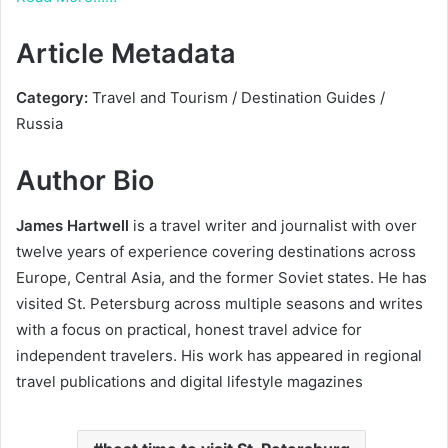
Article Metadata
Category:
Travel and Tourism / Destination Guides /
Russia
Author Bio
James Hartwell
is a travel writer and journalist with over
twelve years of experience covering destinations across
Europe, Central Asia, and the former Soviet states. He has
visited St. Petersburg across multiple seasons and writes
with a focus on practical, honest travel advice for
independent travelers. His work has appeared in regional
travel publications and digital lifestyle magazines