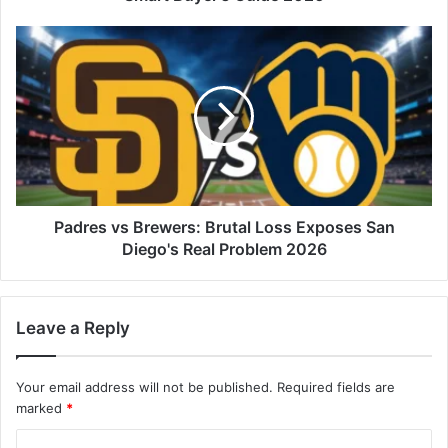
Padres vs Brewers: Brutal Loss Exposes San
Diego's Real Problem 2026
Leave a Reply
Your email address will not be published.
Required fields are
marked
*
C