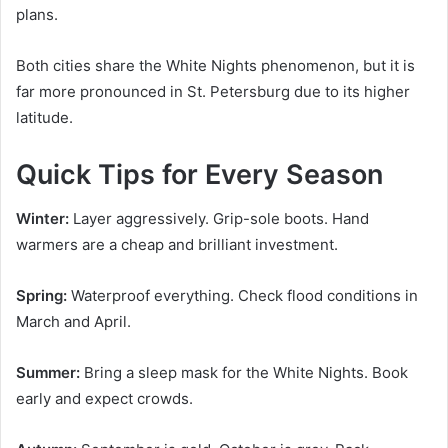
plans.
Both cities share the White Nights phenomenon, but it is
far more pronounced in St. Petersburg due to its higher
latitude.
Quick Tips for Every Season
Winter:
Layer aggressively. Grip-sole boots. Hand
warmers are a cheap and brilliant investment.
Spring:
Waterproof everything. Check flood conditions in
March and April.
Summer:
Bring a sleep mask for the White Nights. Book
early and expect crowds.