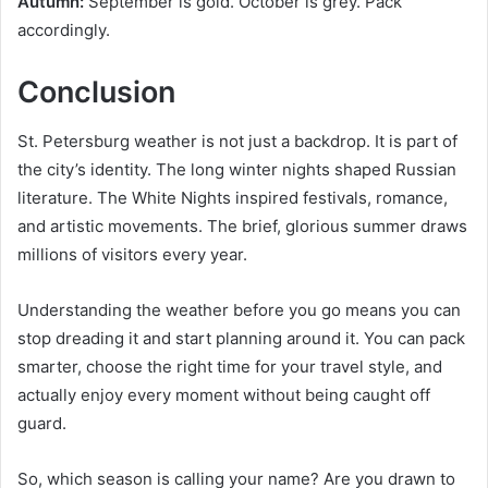
Autumn:
September is gold. October is grey. Pack
accordingly.
Conclusion
St. Petersburg weather is not just a backdrop. It is part of
the city’s identity. The long winter nights shaped Russian
literature. The White Nights inspired festivals, romance,
and artistic movements. The brief, glorious summer draws
millions of visitors every year.
Understanding the weather before you go means you can
stop dreading it and start planning around it. You can pack
smarter, choose the right time for your travel style, and
actually enjoy every moment without being caught off
guard.
So, which season is calling your name? Are you drawn to