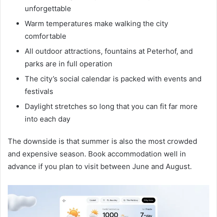
unforgettable
Warm temperatures make walking the city
comfortable
All outdoor attractions, fountains at Peterhof, and
parks are in full operation
The city’s social calendar is packed with events and
festivals
Daylight stretches so long that you can fit far more
into each day
The downside is that summer is also the most crowded
and expensive season. Book accommodation well in
advance if you plan to visit between June and August.