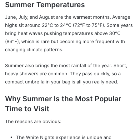
Summer Temperatures
June, July, and August are the warmest months. Average
highs sit around 22°C to 24°C (72°F to 75°F). Some years
bring heat waves pushing temperatures above 30°C
(86°F), which is rare but becoming more frequent with
changing climate patterns.
Summer also brings the most rainfall of the year. Short,
heavy showers are common. They pass quickly, so a
compact umbrella in your bag is all you really need.
Why Summer Is the Most Popular
Time to Visit
The reasons are obvious:
The White Nights experience is unique and