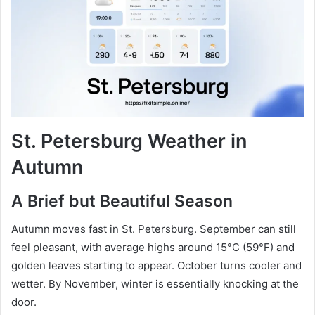
St. Petersburg Weather in
Autumn
A Brief but Beautiful Season
Autumn moves fast in St. Petersburg. September can still
feel pleasant, with average highs around 15°C (59°F) and
golden leaves starting to appear. October turns cooler and
wetter. By November, winter is essentially knocking at the
door.