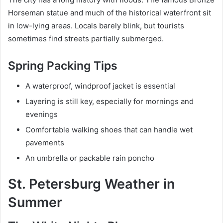
Horseman statue and much of the historical waterfront sit
in low-lying areas. Locals barely blink, but tourists
sometimes find streets partially submerged.
Spring Packing Tips
A waterproof, windproof jacket is essential
Layering is still key, especially for mornings and
evenings
Comfortable walking shoes that can handle wet
pavements
An umbrella or packable rain poncho
St. Petersburg Weather in
Summer