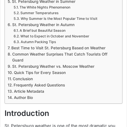
St. Petersburg Weather in Summer
The White Nights Phenomenon
Summer Temperatures
Why Summer Is the Most Popular Time to Visit
St. Petersburg Weather in Autumn
A Brief but Beautiful Season
What to Expect in October and November
Autumn Packing Tips
Best Time to Visit St. Petersburg Based on Weather
Common Weather Surprises That Catch Tourists Off
Guard
St. Petersburg Weather vs. Moscow Weather
Quick Tips for Every Season
Conclusion
Frequently Asked Questions
Article Metadata
Author Bio
Introduction
St. Petersburg weather is one of the most dramatic you