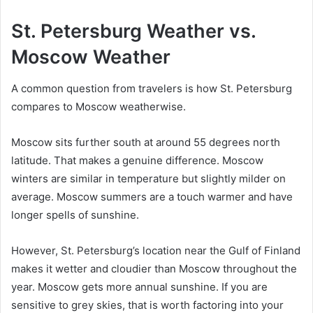
St. Petersburg Weather vs.
Moscow Weather
A common question from travelers is how St. Petersburg
compares to Moscow weatherwise.
Moscow sits further south at around 55 degrees north
latitude. That makes a genuine difference. Moscow
winters are similar in temperature but slightly milder on
average. Moscow summers are a touch warmer and have
longer spells of sunshine.
However, St. Petersburg’s location near the Gulf of Finland
makes it wetter and cloudier than Moscow throughout the
year. Moscow gets more annual sunshine. If you are
sensitive to grey skies, that is worth factoring into your