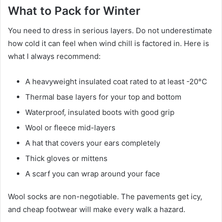
What to Pack for Winter
You need to dress in serious layers. Do not underestimate
how cold it can feel when wind chill is factored in. Here is
what I always recommend:
A heavyweight insulated coat rated to at least -20°C
Thermal base layers for your top and bottom
Waterproof, insulated boots with good grip
Wool or fleece mid-layers
A hat that covers your ears completely
Thick gloves or mittens
A scarf you can wrap around your face
Wool socks are non-negotiable. The pavements get icy,
and cheap footwear will make every walk a hazard.