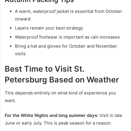
A warm, waterproof jacket is essential from October
onward
Layers remain your best strategy
Waterproof footwear is important as rain increases
Bring a hat and gloves for October and November
visits
Best Time to Visit St.
Petersburg Based on Weather
This depends entirely on what kind of experience you
want.
For the White Nights and long summer days:
Visit in late
June or early July. This is peak season for a reason.