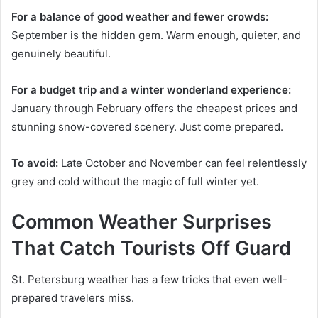
For a balance of good weather and fewer crowds:
September is the hidden gem. Warm enough, quieter, and
genuinely beautiful.
For a budget trip and a winter wonderland experience:
January through February offers the cheapest prices and
stunning snow-covered scenery. Just come prepared.
To avoid:
Late October and November can feel relentlessly
grey and cold without the magic of full winter yet.
Common Weather Surprises
That Catch Tourists Off Guard
St. Petersburg weather has a few tricks that even well-
prepared travelers miss.