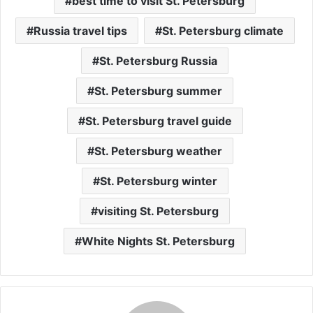
best time to visit St. Petersburg
Russia travel tips
St. Petersburg climate
St. Petersburg Russia
St. Petersburg summer
St. Petersburg travel guide
St. Petersburg weather
St. Petersburg winter
visiting St. Petersburg
White Nights St. Petersburg