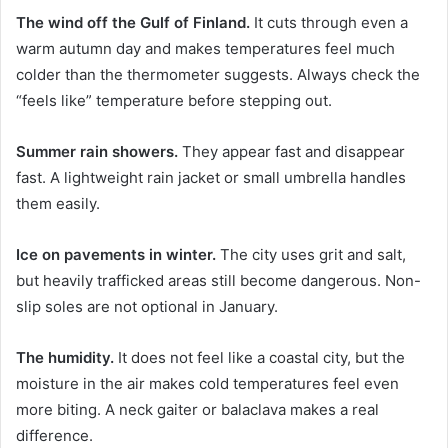
The wind off the Gulf of Finland.
It cuts through even a
warm autumn day and makes temperatures feel much
colder than the thermometer suggests. Always check the
“feels like” temperature before stepping out.
Summer rain showers.
They appear fast and disappear
fast. A lightweight rain jacket or small umbrella handles
them easily.
Ice on pavements in winter.
The city uses grit and salt,
but heavily trafficked areas still become dangerous. Non-
slip soles are not optional in January.
The humidity.
It does not feel like a coastal city, but the
moisture in the air makes cold temperatures feel even
more biting. A neck gaiter or balaclava makes a real
difference.