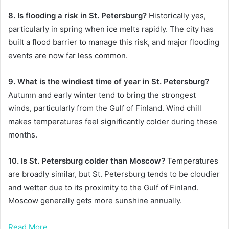
8. Is flooding a risk in St. Petersburg?
Historically yes,
particularly in spring when ice melts rapidly. The city has
built a flood barrier to manage this risk, and major flooding
events are now far less common.
9. What is the windiest time of year in St. Petersburg?
Autumn and early winter tend to bring the strongest
winds, particularly from the Gulf of Finland. Wind chill
makes temperatures feel significantly colder during these
months.
10. Is St. Petersburg colder than Moscow?
Temperatures
are broadly similar, but St. Petersburg tends to be cloudier
and wetter due to its proximity to the Gulf of Finland.
Moscow generally gets more sunshine annually.
Read More……