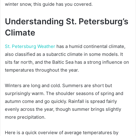
winter snow, this guide has you covered.
Understanding St. Petersburg’s
Climate
St. Petersburg Weather
has a humid continental climate,
also classified as a subarctic climate in some models. It
sits far north, and the Baltic Sea has a strong influence on
temperatures throughout the year.
Winters are long and cold. Summers are short but
surprisingly warm. The shoulder seasons of spring and
autumn come and go quickly. Rainfall is spread fairly
evenly across the year, though summer brings slightly
more precipitation.
Here is a quick overview of average temperatures by