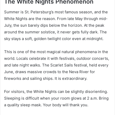
The White Nights Phenomenon
Summer is St. Petersburg’s most famous season, and the
White Nights are the reason. From late May through mid-
July, the sun barely dips below the horizon. At the peak
around the summer solstice, it never gets fully dark. The
sky stays a soft, golden twilight color even at midnight.
This is one of the most magical natural phenomena in the
world. Locals celebrate it with festivals, outdoor concerts,
and late night walks. The Scarlet Sails festival, held every
June, draws massive crowds to the Neva River for
fireworks and sailing ships. It is extraordinary.
For visitors, the White Nights can be slightly disorienting.
Sleeping is difficult when your room glows at 2 a.m. Bring
a quality sleep mask. Your body will thank you.