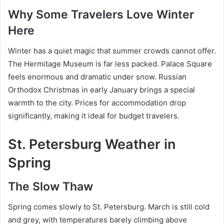
Why Some Travelers Love Winter
Here
Winter has a quiet magic that summer crowds cannot offer.
The Hermitage Museum is far less packed. Palace Square
feels enormous and dramatic under snow. Russian
Orthodox Christmas in early January brings a special
warmth to the city. Prices for accommodation drop
significantly, making it ideal for budget travelers.
St. Petersburg Weather in
Spring
The Slow Thaw
Spring comes slowly to St. Petersburg. March is still cold
and grey, with temperatures barely climbing above