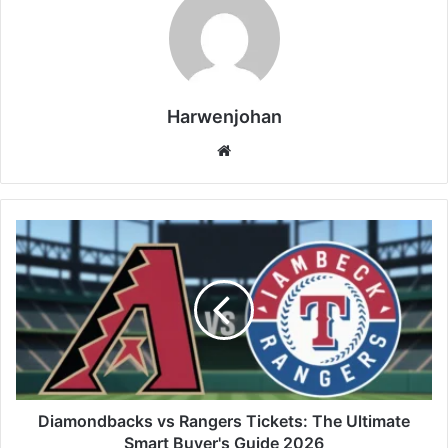
Harwenjohan
Website
Diamondbacks vs Rangers Tickets: The Ultimate
Smart Buyer's Guide 2026