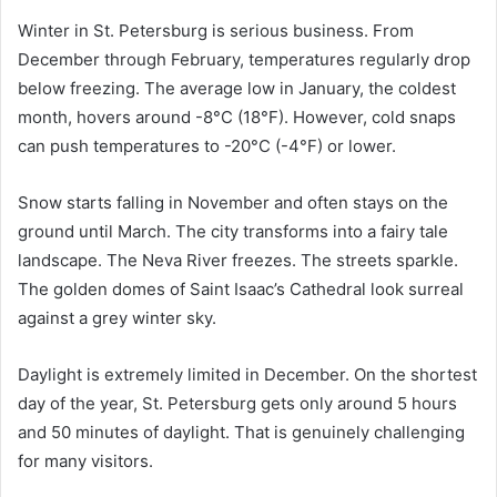
Winter in St. Petersburg is serious business. From
December through February, temperatures regularly drop
below freezing. The average low in January, the coldest
month, hovers around -8°C (18°F). However, cold snaps
can push temperatures to -20°C (-4°F) or lower.
Snow starts falling in November and often stays on the
ground until March. The city transforms into a fairy tale
landscape. The Neva River freezes. The streets sparkle.
The golden domes of Saint Isaac’s Cathedral look surreal
against a grey winter sky.
Daylight is extremely limited in December. On the shortest
day of the year, St. Petersburg gets only around 5 hours
and 50 minutes of daylight. That is genuinely challenging
for many visitors.