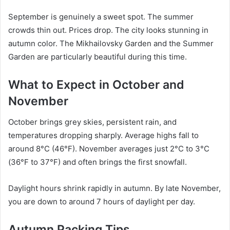
September is genuinely a sweet spot. The summer
crowds thin out. Prices drop. The city looks stunning in
autumn color. The Mikhailovsky Garden and the Summer
Garden are particularly beautiful during this time.
What to Expect in October and
November
October brings grey skies, persistent rain, and
temperatures dropping sharply. Average highs fall to
around 8°C (46°F). November averages just 2°C to 3°C
(36°F to 37°F) and often brings the first snowfall.
Daylight hours shrink rapidly in autumn. By late November,
you are down to around 7 hours of daylight per day.
Autumn Packing Tips