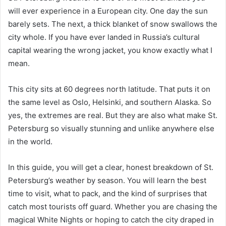
will ever experience in a European city. One day the sun
barely sets. The next, a thick blanket of snow swallows the
city whole. If you have ever landed in Russia’s cultural
capital wearing the wrong jacket, you know exactly what I
mean.
This city sits at 60 degrees north latitude. That puts it on
the same level as Oslo, Helsinki, and southern Alaska. So
yes, the extremes are real. But they are also what make St.
Petersburg so visually stunning and unlike anywhere else
in the world.
In this guide, you will get a clear, honest breakdown of St.
Petersburg’s weather by season. You will learn the best
time to visit, what to pack, and the kind of surprises that
catch most tourists off guard. Whether you are chasing the
magical White Nights or hoping to catch the city draped in