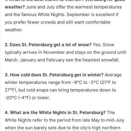
weather?
June and July offer the warmest temperatures
and the famous White Nights. September is excellent if
you prefer fewer crowds and still want comfortable
weather.
2. Does St. Petersburg get a lot of snow?
Yes. Snow
typically arrives in November and stays on the ground until
March. January and February see the heaviest snowfall.
3. How cold does St. Petersburg get in winter?
Average
winter temperatures range from -6°C to -3°C (21°F to
27°F), but cold snaps can bring temperatures down to
-20°C (-4°F) or lower.
4. What are the White Nights in St. Petersburg?
The
White Nights refer to the period from late May to mid-July
when the sun barely sets due to the city’s high northern