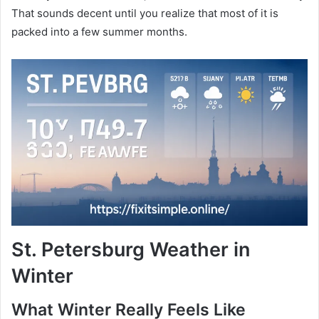
That sounds decent until you realize that most of it is
packed into a few summer months.
St. Petersburg Weather in
Winter
What Winter Really Feels Like