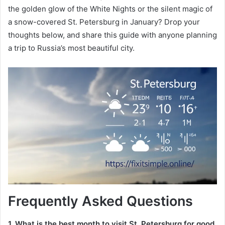
the golden glow of the White Nights or the silent magic of
a snow-covered St. Petersburg in January? Drop your
thoughts below, and share this guide with anyone planning
a trip to Russia’s most beautiful city.
Frequently Asked Questions
1. What is the best month to visit St. Petersburg for good