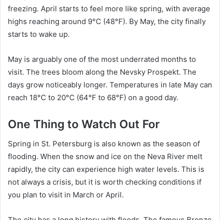
freezing. April starts to feel more like spring, with average
highs reaching around 9°C (48°F). By May, the city finally
starts to wake up.
May is arguably one of the most underrated months to
visit. The trees bloom along the Nevsky Prospekt. The
days grow noticeably longer. Temperatures in late May can
reach 18°C to 20°C (64°F to 68°F) on a good day.
One Thing to Watch Out For
Spring in St. Petersburg is also known as the season of
flooding. When the snow and ice on the Neva River melt
rapidly, the city can experience high water levels. This is
not always a crisis, but it is worth checking conditions if
you plan to visit in March or April.
The city has a long history with floods. The famous Bronze