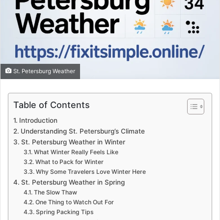
St. Petersburg Weather
Table of Contents
Introduction
Understanding St. Petersburg’s Climate
St. Petersburg Weather in Winter
What Winter Really Feels Like
What to Pack for Winter
Why Some Travelers Love Winter Here
St. Petersburg Weather in Spring
The Slow Thaw
One Thing to Watch Out For
Spring Packing Tips