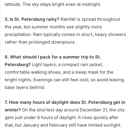
latitude. The sky stays bright even at midnight.
5. Is St. Petersburg rainy?
Rainfall is spread throughout
the year, but summer months see slightly more
precipitation. Rain typically comes in short, heavy showers
rather than prolonged downpours.
6. What should I pack for a summer trip to St.
Petersburg?
Light layers, a compact rain jacket,
comfortable walking shoes, and a sleep mask for the
bright nights. Evenings can still feel cool, so avoid leaving
base layers behind.
7. How many hours of daylight does St. Petersburg get in
winter?
On the shortest day around December 21, the city
gets just under 6 hours of daylight. It rises quickly after
that, but January and February still have limited sunlight.