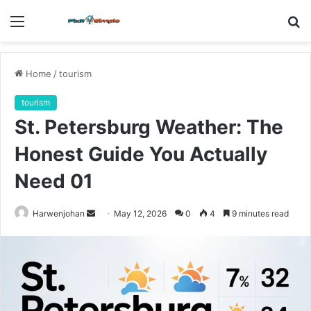
Menu
S
fo
Home
/
tourism
tourism
St. Petersburg Weather: The
Honest Guide You Actually
Need 01
Send
Harwenjohan
May 12, 2026
0
4
9 minutes read
an
email